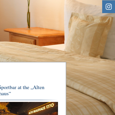
portbar at the „Alten
haus“