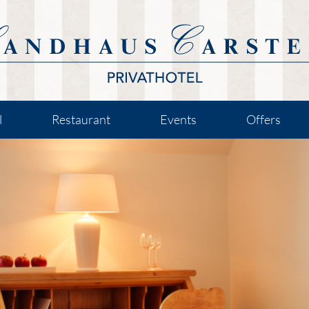
l
Restaurant
Events
Offers