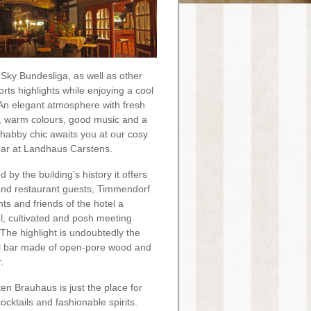
Sky Bundesliga, as well as other
orts highlights while enjoying a cool
 An elegant atmosphere with fresh
 warm colours, good music and a
 shabby chic awaits you at our cosy
bar at Landhaus Carstens.
d by the building’s history it offers
and restaurant guests, Timmendorf
nts and friends of the hotel a
ul, cultivated and posh meeting
 The highlight is undoubtedly the
l bar made of open-pore wood and
.
ten Brauhaus is just the place for
ocktails and fashionable spirits.