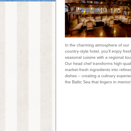
In the charming atmosphere of our
country-style hotel, you’ll enjoy fres
seasonal cuisine with a regional tou
Our head chef transforms high-quali
market-fresh ingredients into refine
dishes – creating a culinary experi
the Baltic Sea that lingers in memor