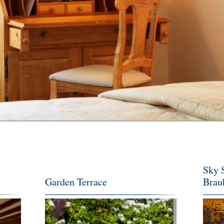
Sky S
Garden Terrace
Brau