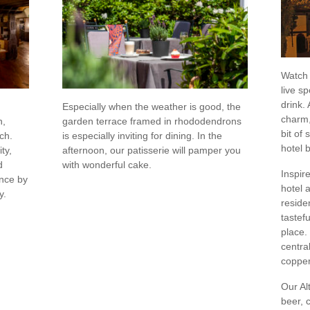
Watch 
live sp
drink.
Especially when the weather is good, the
charm,
h,
garden terrace framed in rhododendrons
bit of
ch.
is especially inviting for dining. In the
hotel 
ty,
afternoon, our patisserie will pamper you
d
with wonderful cake.
Inspire
ence by
hotel 
y.
reside
tastef
place.
centra
copper
Our Al
beer, c