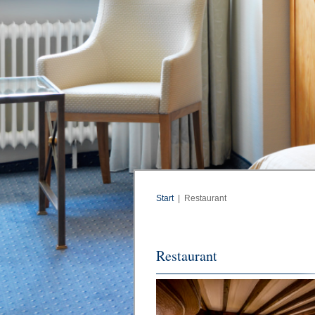
Start
|
Restaurant
Restaurant