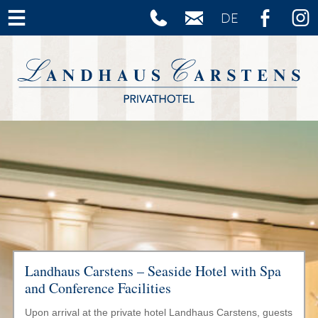
Skip to content
Landhaus Carstens – Seaside Hotel with Spa
and Conference Facilities
Upon arrival at the private hotel Landhaus Carstens, guests