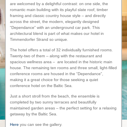
are welcomed by a delightful contrast: on one side, the
romantic main building with its playful slate roof, timber
framing and classic country house style – and directly
across the street, the modern, elegantly designed
“Dependance” with an underground car park. This
architectural blend is part of what makes our hotel in
Timmendorfer Strand so unique.
The hotel offers a total of 32 individually furnished rooms.
Twenty-two of them – along with the restaurant and
spacious wellness area – are located in the historic main
house. The remaining ten rooms and three small, light-filled
conference rooms are housed in the “Dependance”,
making it a great choice for those seeking a quiet
conference hotel on the Baltic Sea.
Just a short stroll from the beach, the ensemble is
completed by two sunny terraces and beautifully
maintained garden areas – the perfect setting for a relaxing
getaway by the Baltic Sea.
Here
you can see the gallery.