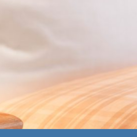
Homepage_alt
Links
Landhaus
Hotel
Press
Carstens GmbH
Restaurant
Imprint
& Co. KG
Offers
General Terms &
Strandallee 73
Gallery
Conditions
23669
Career
Data protection
Timmendorfer
Contact
Strand
Deutschland
Tel.
+49
4503/608-0