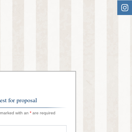
st for proposal
 marked with an
*
are required