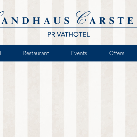
l
Restaurant
Events
Offers