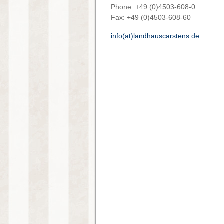
Phone: +49 (0)4503-608-0
Fax: +49 (0)4503-608-60
info(at)landhauscarstens.de