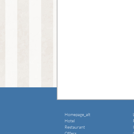
Homepage_alt
Hotel
Restaurant
Offers