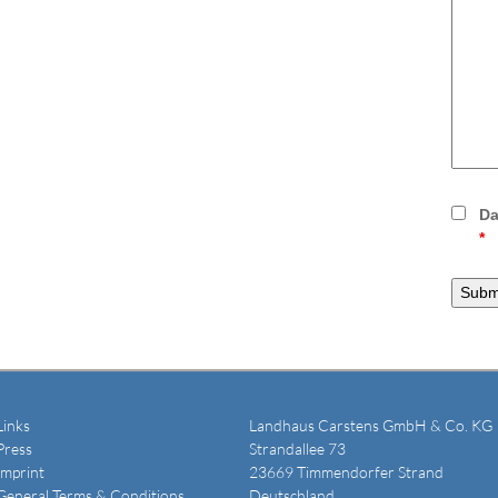
Da
*
Links
Landhaus Carstens GmbH & Co. KG
Press
Strandallee 73
Imprint
23669 Timmendorfer Strand
General Terms & Conditions
Deutschland