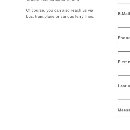
Of course, you can also reach us via
E-Mai
bus, train,plane or various ferry lines.
Phon
First
Last 
Mess