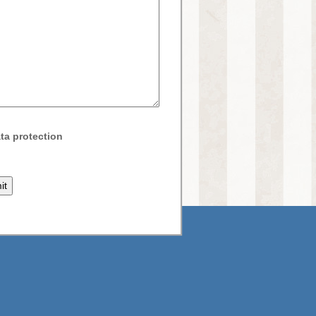
ta protection