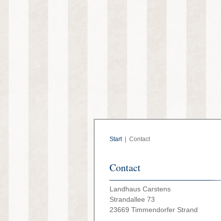
Start
|
Contact
Contact
Landhaus Carstens
Strandallee 73
23669 Timmendorfer Strand