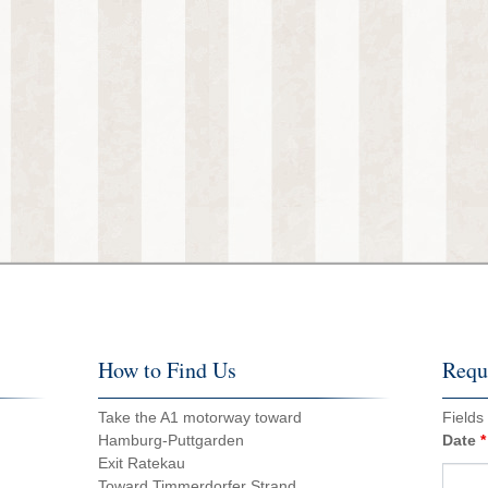
How to Find Us
Reque
Take the A1 motorway toward
Fields
Hamburg-Puttgarden
Date
*
Exit Ratekau
Toward Timmerdorfer Strand