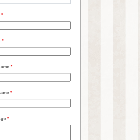
l
*
e
*
 name
*
name
*
age
*